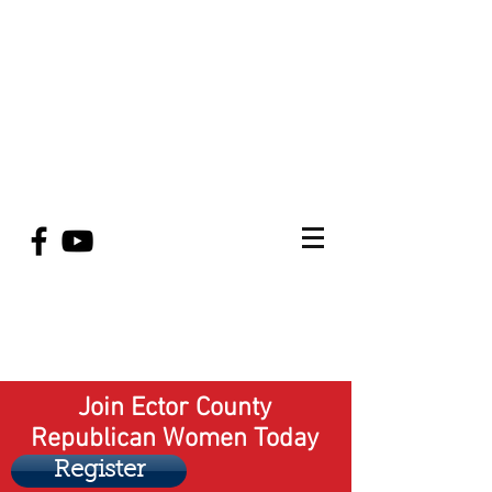
Join Ector County
Republican Women Today
Register