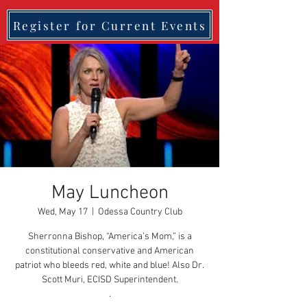
Register for Current Events
May Luncheon
Wed, May 17
  |  
Odessa Country Club
Sherronna Bishop, “America’s Mom,” is a
constitutional conservative and American
patriot who bleeds red, white and blue! Also Dr.
Scott Muri, ECISD Superintendent.
.