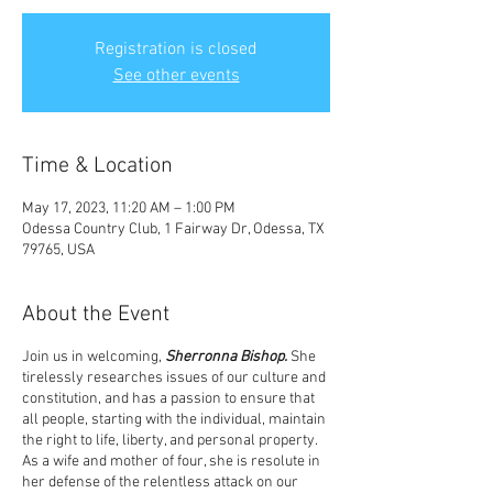
Registration is closed
See other events
Time & Location
May 17, 2023, 11:20 AM – 1:00 PM
Odessa Country Club, 1 Fairway Dr, Odessa, TX
79765, USA
About the Event
Join us in welcoming,
Sherronna Bishop.
She
tirelessly researches issues of our culture and
constitution, and has a passion to ensure that
all people, starting with the individual, maintain
the right to life, liberty, and personal property.
As a wife and mother of four, she is resolute in
her defense of the relentless attack on our