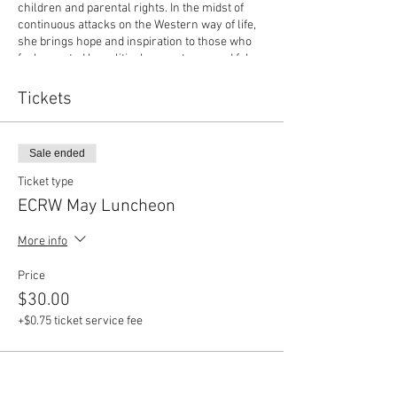
children and parental rights. In the midst of
continuous attacks on the Western way of life,
she brings hope and inspiration to those who
feel arrested by political correctness and false
narratives of our time.
Also, Dr. Scott Muri, Superintendent of ECISD.
Tickets
Dr. Muri joined the Ector County ISD family as
Superintendent of Schools on July 1, 2019.
Prior to that, he spent four years as the
Sale ended
Superintendent of Schools for Spring Branch
Independent School District in Houston, TX.
Ticket type
During that time achievement gaps narrowed
ECRW May Luncheon
in all academic areas while overall student
achievement rose. He fostered innovation in
More info
the system by incorporating the redesign
process to transform the student learning
Price
experience.
$30.00
+$0.75 ticket service fee