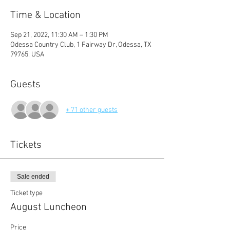
Time & Location
Sep 21, 2022, 11:30 AM – 1:30 PM
Odessa Country Club, 1 Fairway Dr, Odessa, TX
79765, USA
Guests
+ 71 other guests
Tickets
Sale ended
Ticket type
August Luncheon
Price