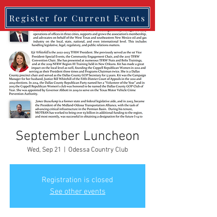
Register for Current Events
September Luncheon
Wed, Sep 21
  |  
Odessa Country Club
Registration is closed
See other events