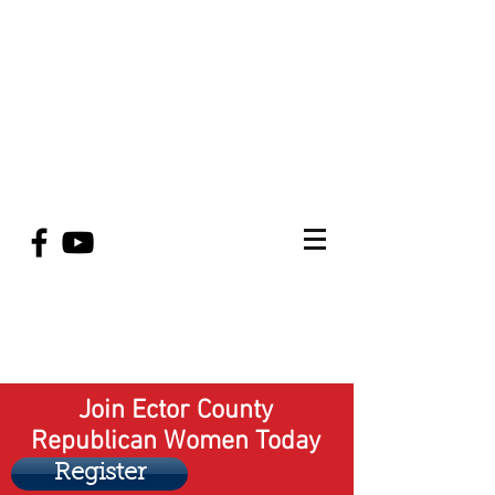
Join Ector County
Republican Women Today
Register