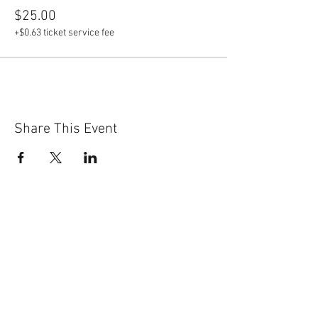
$25.00
+$0.63 ticket service fee
Share This Event
Ready to find out
more?
Ector County Republican
Women Welcomes All.