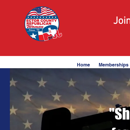
Joi
Home
Memberships
"Sh