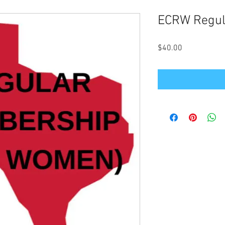
ECRW Regul
Price
$40.00