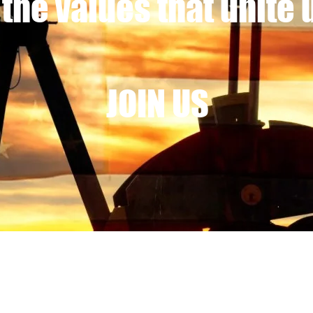
 the values that unite 
JOIN US