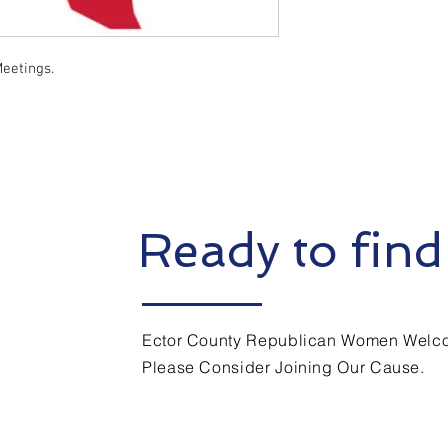
eetings.
Ready to find
Ector County Republican Women Welco
Please Consider Joining Our Cause.