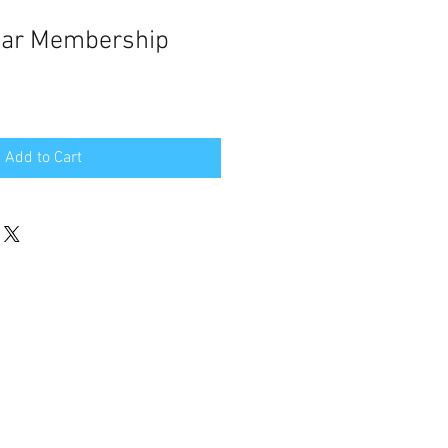
ar Membership
Add to Cart