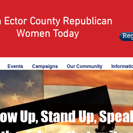
n Ector County Republican
Women Today
Reg
Events
Campaigns
Our Community
Informati
ow Up, Stand Up, Spea