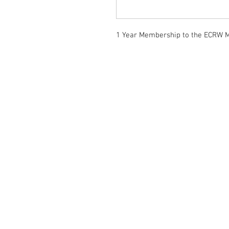
1 Year Membership to the ECRW M
Home
Memberships
Events
Campaigns
Our Community
Information
Gallery
Contact