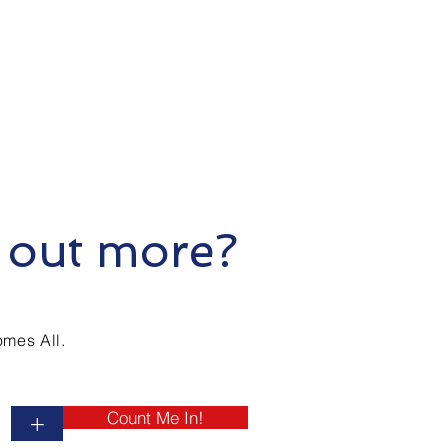
 out more?
mes All.
Count Me In!
+