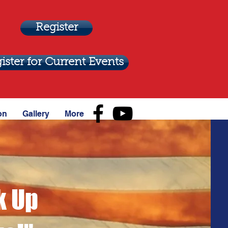
Register
ister for Current Events
on
Gallery
More
k Up